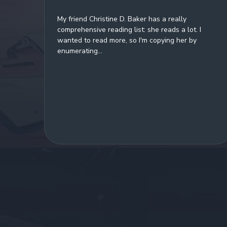
My friend Christine D. Baker has a really
comprehensive reading list: she reads a lot. I
wanted to read more, so I'm copying her by
enumerating...