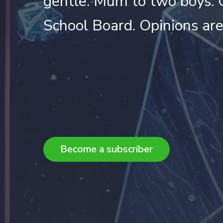
gentle. Mum to two boys. 
School Board. Opinions ar
Become a subscriber