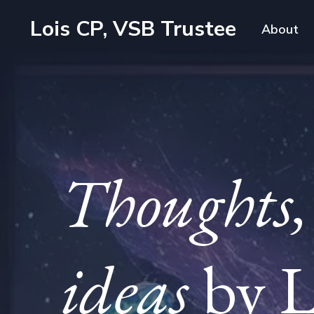
Lois CP, VSB Trustee
About
Thoughts, 
ideas
by L