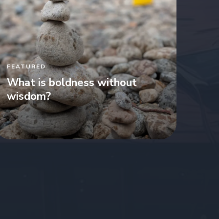
FEATURED
What is boldness without
wisdom?