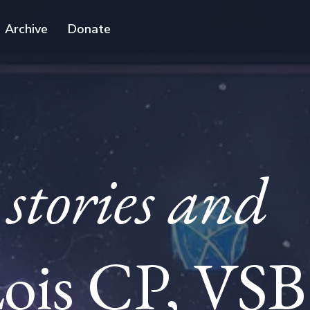
Archive
Donate
stories and
ois CP, VSB