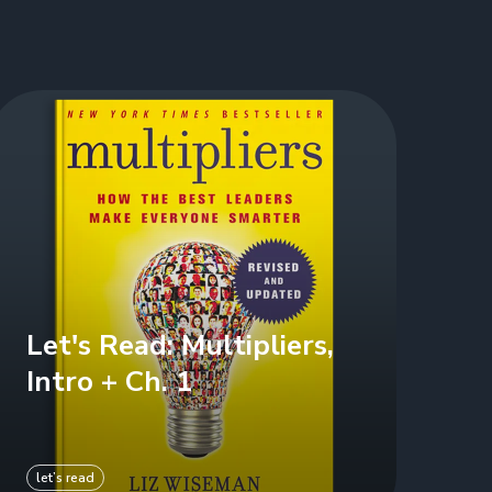
Let's Read: Multipliers,
Intro + Ch. 1
let’s read