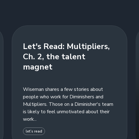
Let's Read: Multipliers,
Ch. 2, the talent
magnet
Wiseman shares a few stories about
people who work for Diminishers and
Multipliers. Those on a Diminisher's team
is likely to feel unmotivated about their
work...
let’s read