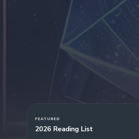
FEATURED
2026 Reading List