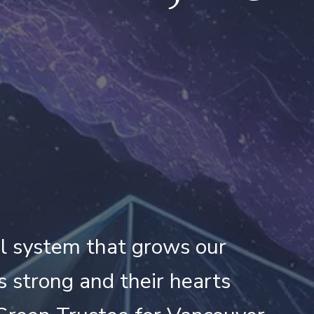
ool system that grows our
s strong and their hearts