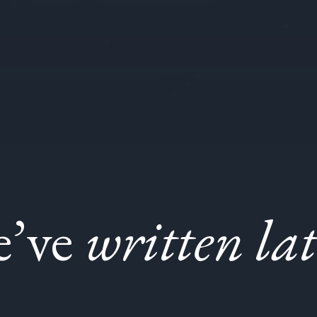
e’ve
written lat