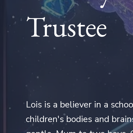
Trustee
Lois is a believer in a sch
children's bodies and brain