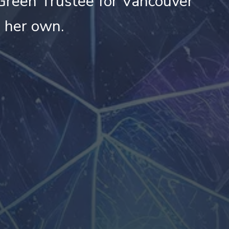
Green Trustee for Vancouver
e her own.