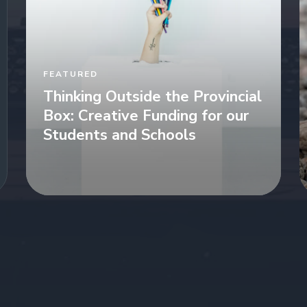
FEATURED
Thinking Outside the Provincial
Box: Creative Funding for our
Students and Schools