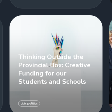
Thinking Outside the
Provincial Box: Creative
Funding for our
Students and Schools
civic politics