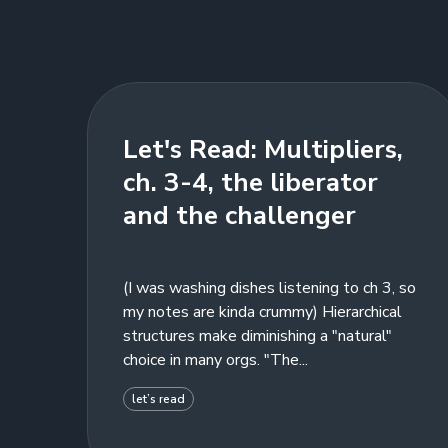
Let's Read: Multipliers,
ch. 3-4, the liberator
and the challenger
(I was washing dishes listening to ch 3, so
my notes are kinda crummy) Hierarchical
structures make diminishing a "natural"
choice in many orgs. "The...
let’s read