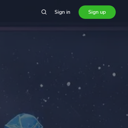
Sign in
Sign up