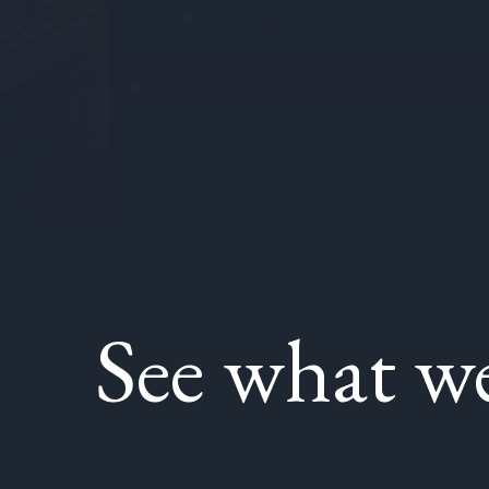
See what w