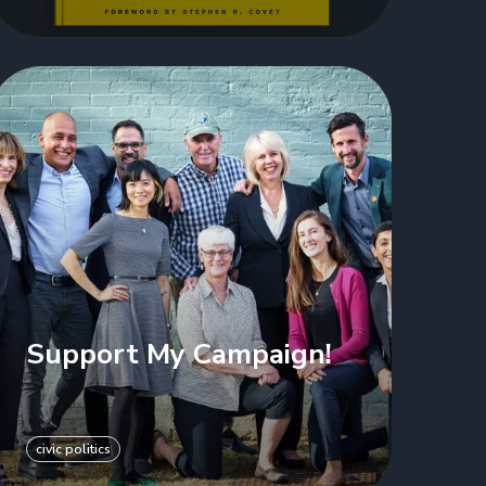
Support My Campaign!
civic politics