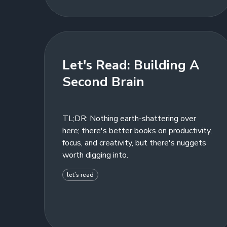
Let's Read: Building A
Second Brain
TL;DR: Nothing earth-shattering over
here; there's better books on productivity,
focus, and creativity, but there's nuggets
worth digging into.
let’s read