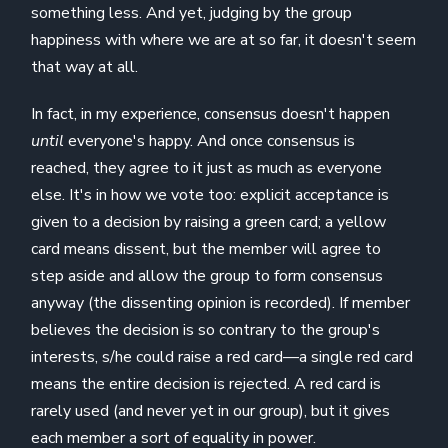
something less. And yet, judging by the group
happiness with where we are at so far, it doesn't seem
that way at all.
In fact, in my experience, consensus doesn't happen
until
everyone's happy. And once consensus is
reached, they agree to it just as much as everyone
else. It's in how we vote too: explicit acceptance is
given to a decision by raising a green card; a yellow
card means dissent, but the member will agree to
step aside and allow the group to form consensus
anyway (the dissenting opinion is recorded). If member
believes the decision is so contrary to the group's
interests, s/he could raise a red card—a single red card
means the entire decision is rejected. A red card is
rarely used (and never yet in our group), but it gives
each member a sort of equality in power.