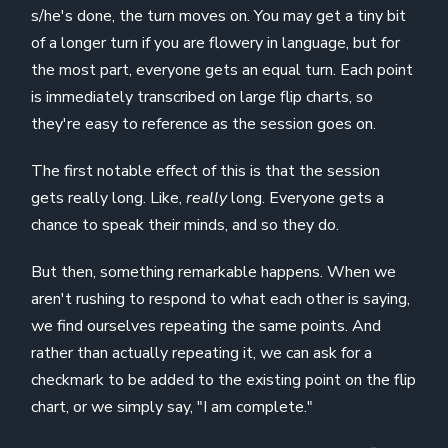
s/he's done, the turn moves on. You may get a tiny bit
of a longer turn if you are flowery in language, but for
the most part, everyone gets an equal turn. Each point
is immediately transcribed on large flip charts, so
they're easy to reference as the session goes on.
The first notable effect of this is that the session
gets really long. Like,
really
long. Everyone gets a
chance to speak their minds, and so they do.
But then, something remarkable happens. When we
aren't rushing to respond to what each other is saying,
we find ourselves repeating the same points. And
rather than actually repeating it, we can ask for a
checkmark to be added to the existing point on the flip
chart, or we simply say, "I am complete."