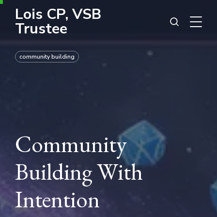
Lois CP, VSB
Trustee
community building
Community
Building With
Intention