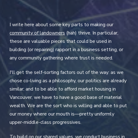
I write here about some key parts to making our
community of landowners
(hah) thrive. In particular,
these are valuable pieces that could be used in
building (or repairing) rapport in a business setting, or
any community gathering where trust is needed.
I'll get the self-sorting factors out of the way: as we
chose co-living as a philosophy, our politics are already
similar; and to be able to afford market housing in
Vancouver, we have to have a good base of material
wealth. We are the sort who is willing and able to put
our money where our mouth is—pretty uniformly
upper-middle-class progressives.
To build on our shared values, we conduct business in