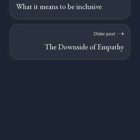
What it means to be inclusive
Older post
The Downside of Empathy