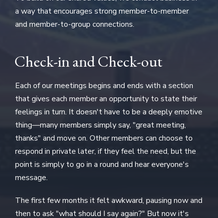
a way that encourages strong member-to-member
and member-to-group connections.
Check-in and Check-out
Each of our meetings begins and ends with a section
that gives each member an opportunity to state their
feelings in turn. It doesn't have to be a deeply emotive
thing—many members simply say, "great meeting,
thanks" and move on. Other members can choose to
respond in private later, if they feel the need, but the
point is simply to go in a round and hear everyone's
message.
The first few months it felt awkward, pausing now and
then to ask "what should I say again?" But now it's