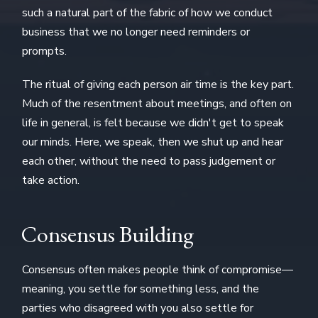
such a natural part of the fabric of how we conduct
business that we no longer need reminders or
prompts.
The ritual of giving each person air time is the key part.
Much of the resentment about meetings, and often on
life in general, is felt because we didn't get to speak
our minds. Here, we speak, then we shut up and hear
each other, without the need to pass judgement or
take action.
Consensus Building
Consensus often makes people think of compromise—
meaning, you settle for something less, and the
parties who disagreed with you also settle for