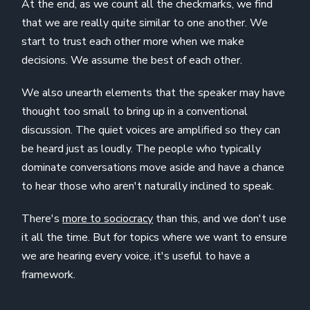
At the end, as we count all the checkmarks, we find
that we are really quite similar to one another. We
start to trust each other more when we make
decisions. We assume the best of each other.
We also unearth elements that the speaker may have
thought too small to bring up in a conventional
discussion. The quiet voices are amplified so they can
be heard just as loudly. The people who typically
dominate conversations move aside and have a chance
to hear those who aren't naturally inclined to speak.
There's
more to sociocracy
than this, and we don't use
it all the time. But for topics where we want to ensure
we are hearing every voice, it's useful to have a
framework.