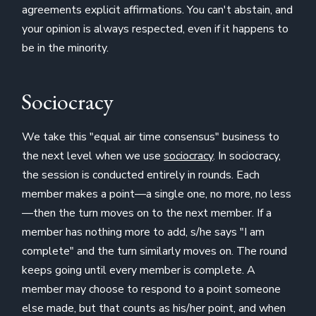
agreements explicit affirmations. You can't abstain, and
your opinion is always respected, even if it happens to
be in the minority.
Sociocracy
We take this "equal air time consensus" business to
the next level when we use
sociocracy
. In sociocracy,
the session is conducted entirely in rounds. Each
member makes a point—a single one, no more, no less
—then the turn moves on to the next member. If a
member has nothing more to add, s/he says "I am
complete" and the turn similarly moves on. The round
keeps going until every member is complete. A
member may choose to respond to a point someone
else made, but that counts as his/her point, and when