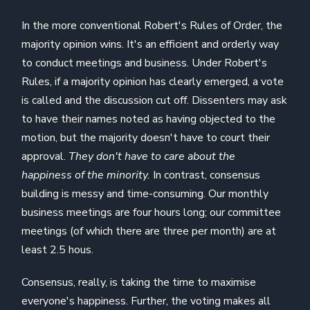
In the more conventional Robert's Rules of Order, the
majority opinion wins. It's an efficient and orderly way
to conduct meetings and business. Under Robert's
Rules, if a majority opinion has clearly emerged, a vote
is called and the discussion cut off. Dissenters may ask
to have their names noted as having objected to the
motion, but the majority doesn't have to court their
approval.
They don't have to care about the
happiness of the minority.
In contrast, consensus
building is messy and time-consuming. Our monthly
business meetings are four hours long; our committee
meetings (of which there are three per month) are at
least 2.5 hous.
Consensus, really, is taking the time to maximise
everyone's happiness. Further, the voting makes all