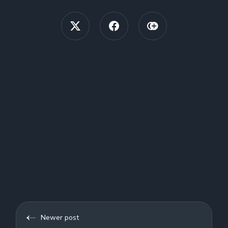
Newer post