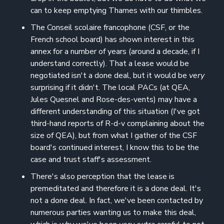
can to keep emptying Thames with our thimbles.
The Conseil scolaire francophone (CSF, or the
French school board) has shown interest in this
annex for a number of years (around a decade, if I
understand correctly). That a lease would be
negotiated isn't a done deal, but it would be
very
surprising if it didn't. The local PACs (at QEA,
Jules Quesnel and Rose-des-vents) may have a
different understanding of this situation (I've got
third-hand reports of R-d-v complaining about the
size of QEA), but from what I gather of the CSF
board's continued interest, I know this to be the
case and trust staff's assessment.
There's also perception that the lease is
premeditated and therefore it is a done deal. It's
not a done deal. In fact, we've been contacted by
numerous parties wanting us to make this deal,