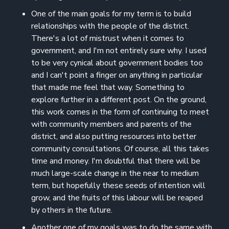
One of the main goals for my term is to build
relationships with the people of the district.
There's a lot of mistrust when it comes to
government, and I'm not entirely sure why. I used
to be very cynical about government bodies too
and I can't point a finger on anything in particular
that made me feel that way. Something to
explore further in a different post. On the ground,
this work comes in the form of continuing to meet
with community members and parents of the
district, and also putting resources into better
community consultations. Of course, all this takes
time and money. I'm doubtful that there will be
much large-scale change in the near to medium
term, but hopefully these seeds of intention will
grow, and the fruits of this labour will be reaped
by others in the future.
Another one of my goals was to do the same with