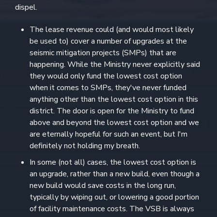
dispel.
The lease revenue could (and would most likely
be used to) cover a number of upgrades at the
seismic mitigation projects (SMPs) that are
happening. While the Ministry never explicitly said
they would only fund the lowest cost option
when it comes to SMPs, they've never funded
anything other than the lowest cost option in this
district. The door is open for the Ministry to fund
above and beyond the lowest cost option and we
are eternally hopeful for such an event, but I'm
definitely not holding my breath.
In some (not all) cases, the lowest cost option is
an upgrade, rather than a new build, even though a
new build would save costs in the long run,
typically by wiping out, or lowering a good portion
of facility maintenance costs. The VSB is always