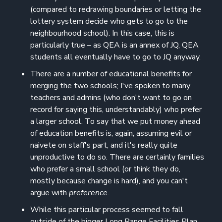
(compared to redrawing boundaries or letting the
lottery system decide who gets to go to the
neighbourhood school). In this case, this is
particularly true – as QEA is an annex of JQ, QEA
students all eventually have to go to JQ anyway.
There are a number of educational benefits for
merging the two schools; I've spoken to many
teachers and admins (who don't want to go on
record for saying this, understandably) who prefer
a larger school. To say that we put money ahead
of education benefits is, again, assuming evil or
naivete on staff's part, and it's really quite
unproductive to do so. There are certainly families
who prefer a small school (or think they do,
mostly because change is hard), and you can't
argue with
preference
.
While this particular process seemed to fall
outside of the bigger Long Range Facilities Plan