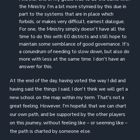
the Ministry. I'm a bit more stymied by this due in
part to the systems that are in place which
forbids, or makes very difficult, earnest dialogue.
For one, the Ministry simply doesn't have all the
time to do this with 60 districts and still hope to
maintain some semblance of good governance. It's
a conundrum of needing to slow down, but also do
more with less at the same time. I don't have an
answer for this.
At the end of the day, having voted the way I did and
having said the things I said, I don't think we will get a
new school on the map within my term. That's not a
great feeling. However, I'm hopeful that we can chart
our own path, and be supported by the other players
on this journey, without feeling like – or seeming like –
the path is charted by someone else.