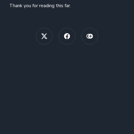
Thank you for reading this far.