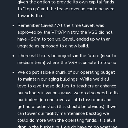
given the option to provide its own capital funds
to "top up" and the lease revenue could be used
towards that.
Remember Cavell? At the time Cavell was
approved by the VPO/Ministry, the VSB did not
have ~$6m to top up. Cavell ended up with an
upgrade as opposed to a new build.
There will likely be projects in the future (near to
medium term) where the VSB is unable to top up.
We do put aside a chunk of our operating budget
to maintain our aging buildings. While we'd all
love to give these dollars to teachers or enhance
our schools in various ways, we do also need to fix
our boilers (no one loves a cold classroom) and
get rid of asbestos (this should be obvious). If we
can lower our facility maintenance backlog we
could do more with the operating funds. It is all a
drop in the bucket, but we do have to do what we