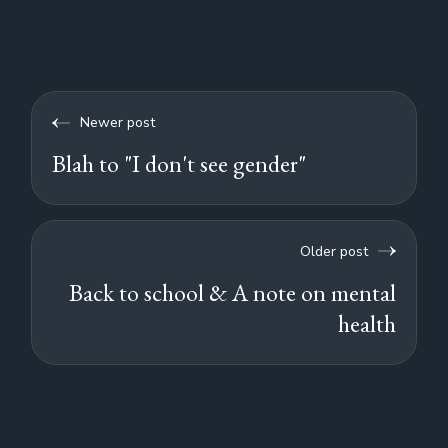
Newer post
Blah to "I don't see gender"
Older post
Back to school & A note on mental
health