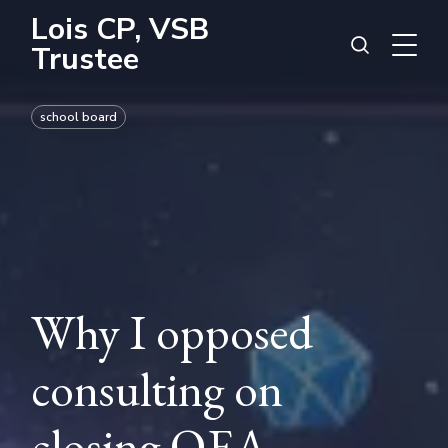
Lois CP, VSB
Trustee
school board
Why I opposed
consulting on
closing QEA