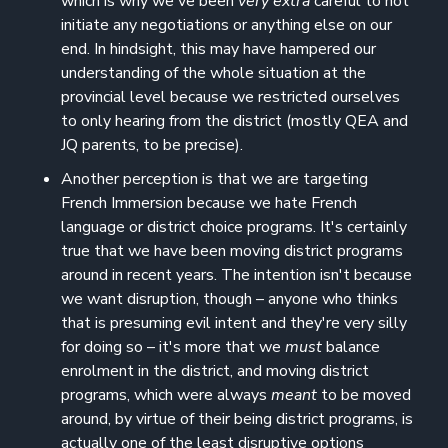
which is why we've been
very extra
careful to not
initiate any negotiations or anything else on our
end. In hindsight, this may have hampered our
understanding of the whole situation at the
provincial level because we restricted ourselves
to only hearing from the district (mostly QEA and
JQ parents, to be precise).
Another perception is that we are targeting
French Immersion because we hate French
language or district choice programs. It's certainly
true that we have been moving district programs
around in recent years. The intention isn't because
we want disruption, though – anyone who thinks
that is presuming evil intent and they're very silly
for doing so – it's more that we
must
balance
enrolment in the district, and moving district
programs, which were always
meant
to be moved
around, by virtue of their being district programs, is
actually one of the least disruptive options