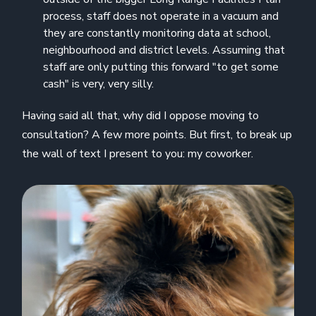
process, staff does not operate in a vacuum and
they are constantly monitoring data at school,
neighbourhood and district levels. Assuming that
staff are only putting this forward "to get some
cash" is very, very silly.
Having said all that, why did I oppose moving to
consultation? A few more points. But first, to break up
the wall of text I present to you: my coworker.