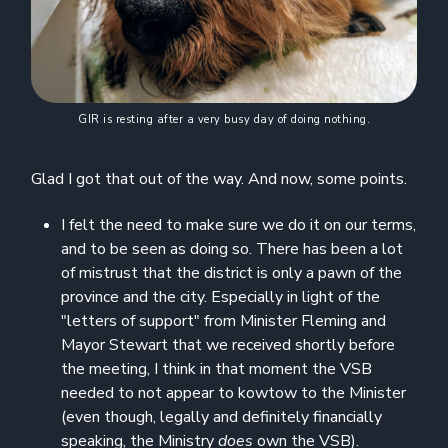
GIR is resting after a very busy day of doing nothing.
Glad I got that out of the way. And now, some points.
I felt the need to make sure we do it on our terms,
and to be seen as doing so. There has been a lot
of mistrust that the district is only a pawn of the
province and the city. Especially in light of the
"letters of support" from Minister Fleming and
Mayor Stewart that we received shortly before
the meeting, I think in that moment the VSB
needed to not appear to kowtow to the Minister
(even though, legally and definitely financially
speaking, the Ministry
does
own the VSB).