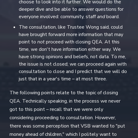
choose to look into it further. We would do the
deeper dive and be able to answer questions for
everyone involved: community, staff
and
board.
The consultation, like Trustee Wong said, could
have brought forward more information that may
point to
not
proceed with closing QEA. At this
time, we don't have information either way. We
have strong opinions and beliefs, not data. To me,
the issue is not closed; we can proceed again with
consultation to close and I predict that we will do
just that in a year's time – at most three.
The following points relate to the topic of closing
QEA. Technically speaking, in the process we never
got to this point – recall that we were only
considering proceeding to consultation. However,
there was some perception that VSB wanted to "put
money ahead of children," which I politely want to