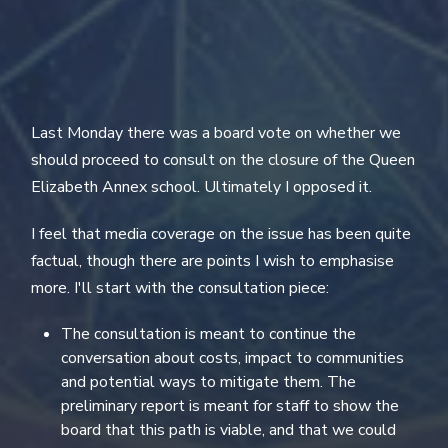
Last Monday there was a board vote on whether we
should proceed to consult on the closure of the Queen
Elizabeth Annex school. Ultimately I opposed it.
I feel that media coverage on the issue has been quite
factual, though there are points I wish to emphasise
more. I'll start with the consultation piece:
The consultation is meant to continue the
conversation about costs, impact to communities
and potential ways to mitigate them. The
preliminary report is meant for staff to show the
board that this path is viable, and that we could