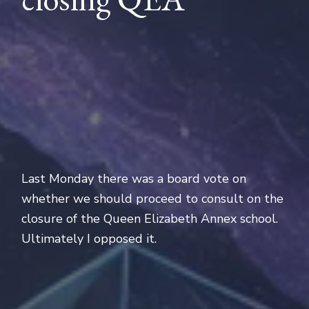
Last Monday there was a board vote on
whether we should proceed to consult on the
closure of the Queen Elizabeth Annex school.
Ultimately I opposed it.