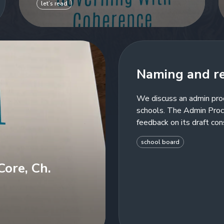
let’s read
Naming and r
We discuss an admin pro
schools. The Admin Proc
feedback on its draft con
school board
ore, Ch.