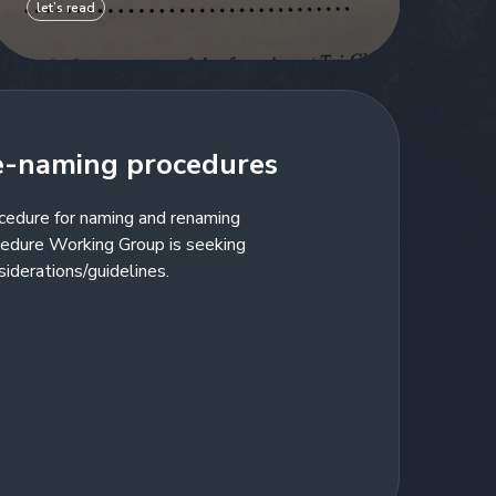
let’s read
e-naming procedures
cedure for naming and renaming
edure Working Group is seeking
siderations/guidelines.