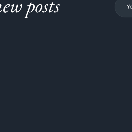
ew posts