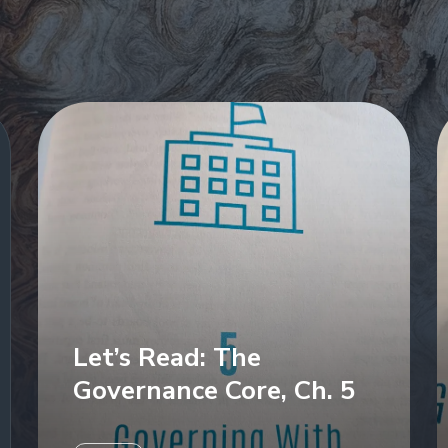
Let’s Read: The
Governance Core, Ch. 5