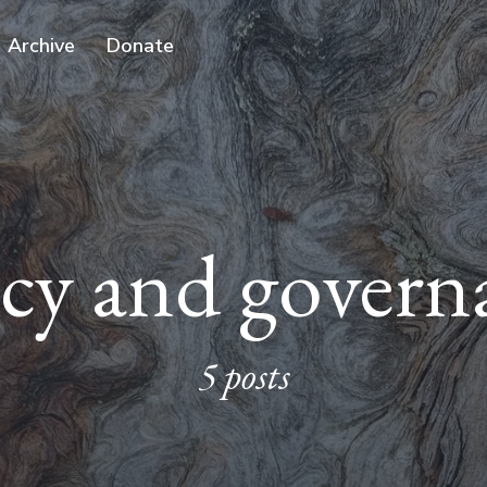
Archive
Donate
icy and govern
5 posts