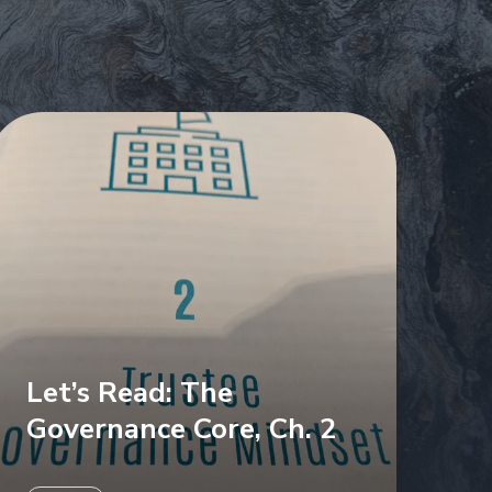
Let’s Read: The
Governance Core, Ch. 2