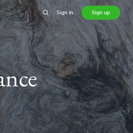
Sign in
Sign up
ance