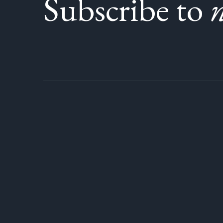
Subscribe to
n
Lois CP, VSB Trustee