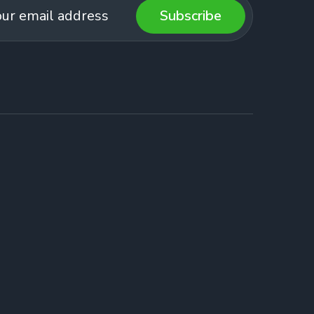
Subscribe