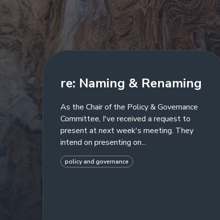
re: Naming & Renaming
As the Chair of the Policy & Governance
Committee, I've received a request to
present at next week's meeting. They
intend on presenting on...
policy and governance