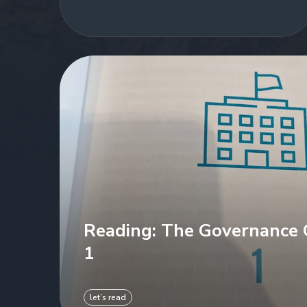
Reading: The Governance C
1
let’s read