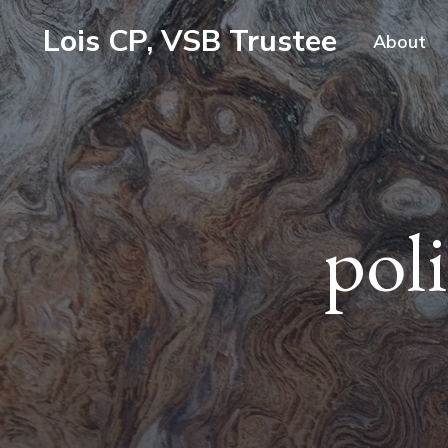
Lois CP, VSB Trustee
About
pol