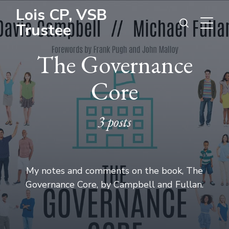
Lois CP, VSB
Trustee
The Governance
Core
3 posts
My notes and comments on the book, The
Governance Core, by Campbell and Fullan.