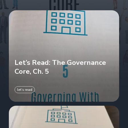
Let’s Read: The Governance
Core, Ch. 5
let’s read