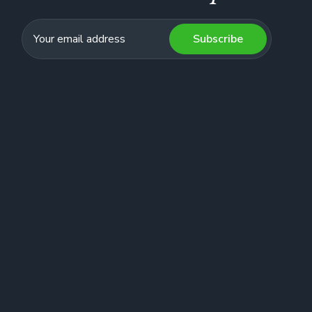
Subscribe
Lois CP, VSB Trustee