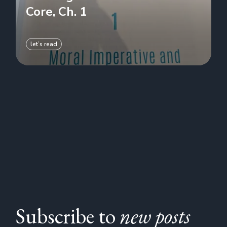
Core, Ch. 1
let’s read
Subscribe to
new posts