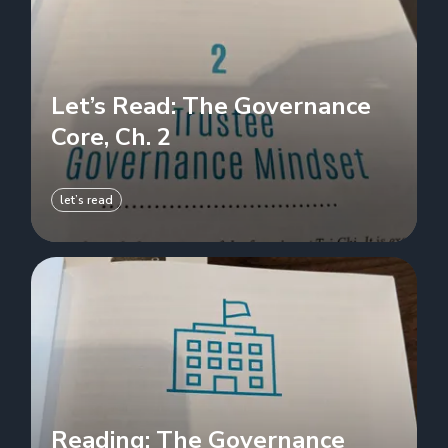
Let’s Read: The Governance
Core, Ch. 2
let’s read
Reading: The Governance