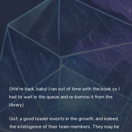
(We're back, baby! I ran out of time with the book so I
had to wait in the queue and re-borrow it from the
library.)
Gist: a good leader invests in the growth, and indeed,
the intelligence of their team members. They may be