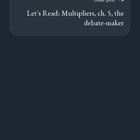
Older post
Let's Read: Multipliers, ch. 5, the
debate-maker