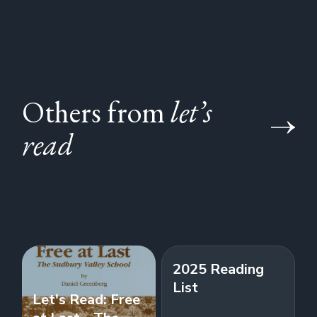
Others from
let’s
read
2025 Reading
List
Let's Read: Free