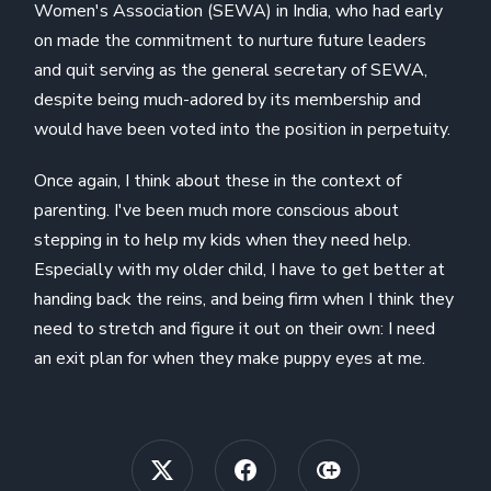
Women's Association (SEWA) in India, who had early
on made the commitment to nurture future leaders
and quit serving as the general secretary of SEWA,
despite being much-adored by its membership and
would have been voted into the position in perpetuity.
Once again, I think about these in the context of
parenting. I've been much more conscious about
stepping in to help my kids when they need help.
Especially with my older child, I have to get better at
handing back the reins, and being firm when I think they
need to stretch and figure it out on their own: I need
an exit plan for when they make puppy eyes at me.