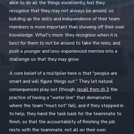
able to do all the things excellently, but they
recognise that they may not always be around, so
building up the skills and independence of their team
members is more important than showing off their own
knowledge. What's more: they recognise
when
it is
best for them to not be around to take the reins, and
push a younger and less-experienced mentee into a
challenge so that they may grow.
A core belief of a multiplier here is that "people are
smart and will figure things out." They let natural
consequences play out (though,
recall from ch 3
the
practice of having a "water line" that demarcates
where the team "must not" fail), and if they stepped in
to help, they hand the task back for the teammate to
finish, so that the accountability of finishing the job
rests with the teammate, not all on their own