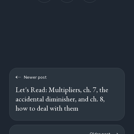
Newer post
Let's Read: Multipliers, ch. 7, the
accidental diminisher, and ch. 8,
how to deal with them