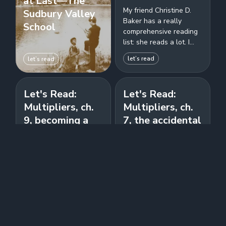
at Last—The
My friend Christine D.
Sudbury Valley
Baker has a really
School
comprehensive reading
list: she reads a lot. I
wanted to read more,
let’s read
let’s read
so I'm copying her by
enumerating...
Let's Read:
Let's Read:
Multipliers, ch.
Multipliers, ch.
9, becoming a
7, the accidental
multiplier, and
diminisher, and
all the
ch. 8, how to
appendices
deal with them
The final chapter of the
Big whoops: are you a
book is review of
well-meaning but
previous chapters, and
diminishing SOB?
also offers several
Wiseman lists a few