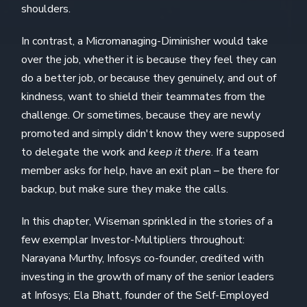
shoulders.
In contrast, a Micromanaging-Diminisher would take
over the job, whether it is because they feel they can
do a better job, or because they genuinely, and out of
kindness, want to shield their teammates from the
challenge. Or sometimes, because they are newly
promoted and simply didn't know they were supposed
to delegate the work and
keep it there
. If a team
member asks for help, have an exit plan – be there for
backup, but make sure they make the calls.
In this chapter, Wiseman sprinkled in the stories of a
few exemplar Investor-Multipliers throughout:
Narayana Murthy, Infosys co-founder, credited with
investing in the growth of many of the senior leaders
at Infosys; Ela Bhatt, founder of the Self-Employed