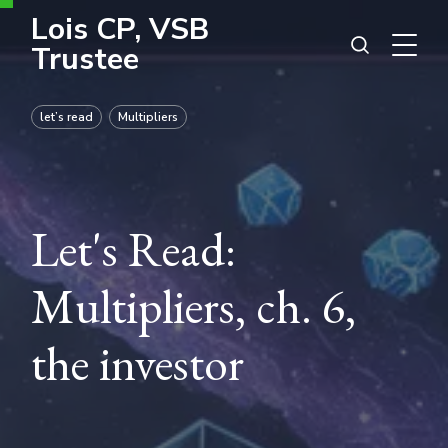
Lois CP, VSB
Trustee
let’s read
Multipliers
Let's Read:
Multipliers, ch. 6,
the investor