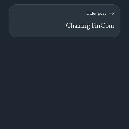
Older post
Chairing FinCom