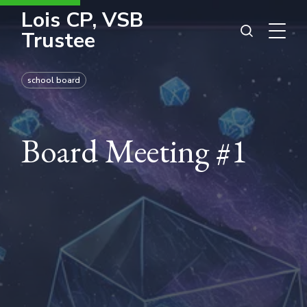
Lois CP, VSB
Trustee
school board
Board Meeting #1