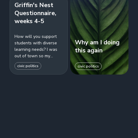
Griffin's Nest
Questionnaire,
weeks 4-5
How will you support
Why am I doing
students with diverse
this again
learning needs? I was
out of town so my
answer was really
civic politics
civic politics
short. Also I was just
talking to a couple...