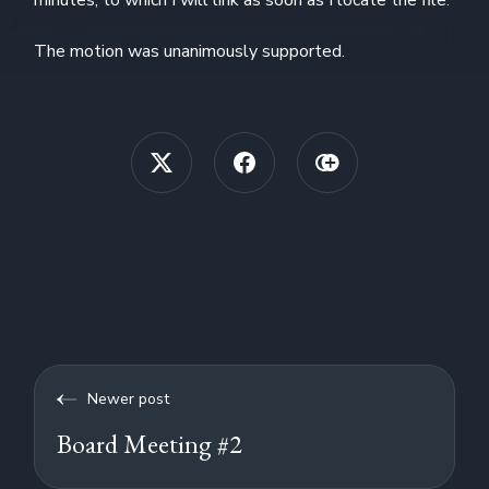
The motion was unanimously supported.
Newer post
Board Meeting #2