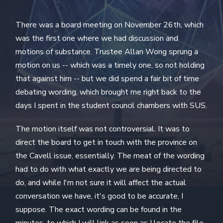
There was a board meeting on November 26th, which
was the first one where we had discussion and
motions of substance. Trustee Allan Wong sprung a
motion on us -- which was a timely one, so not holding
that against him -- but we did spend a fair bit of time
debating wording, which brought me right back to the
days I spent in the student council chambers with SUS.
The motion itself was not controversial. It was to
direct the board to get in touch with the province on
the Cavell issue, essentially. The meat of the wording
had to do with what exactly we are being directed to
do, and while I'm not sure it will affect the actual
conversation we have, it's good to be accurate, I
suppose. The exact wording can be found in the
minutes, to which I will link as soon as I locate the file.