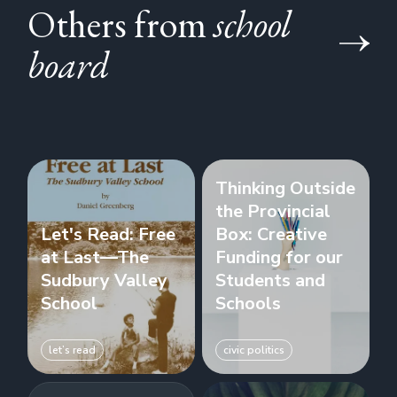
Others from
school
board
Thinking Outside
the Provincial
Let's Read: Free
Box: Creative
at Last—The
Funding for our
Sudbury Valley
Students and
School
Schools
let’s read
civic politics